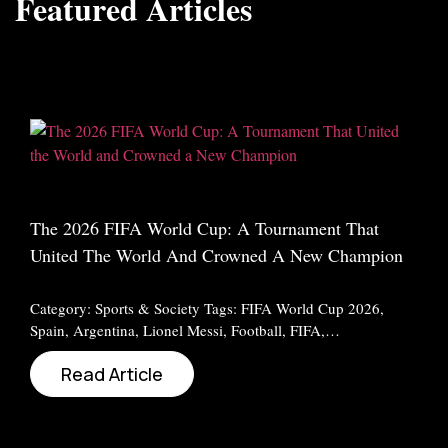
Featured Articles
The 2026 FIFA World Cup: A Tournament That
United The World And Crowned A New Champion
Category: Sports & Society Tags: FIFA World Cup 2026,
Spain, Argentina, Lionel Messi, Football, FIFA,…
Read Article