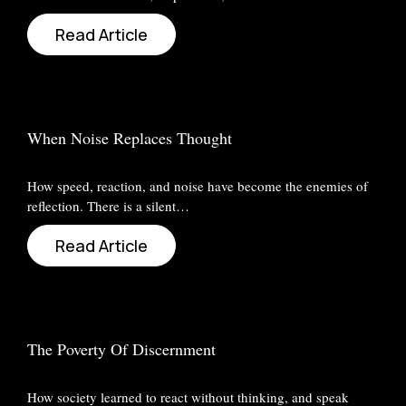
Read Article
When Noise Replaces Thought
How speed, reaction, and noise have become the enemies of
reflection. There is a silent…
Read Article
The Poverty Of Discernment
How society learned to react without thinking, and speak