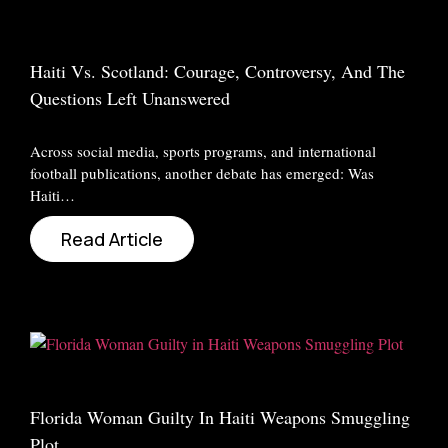
Haiti Vs. Scotland: Courage, Controversy, And The
Questions Left Unanswered
Across social media, sports programs, and international
football publications, another debate has emerged: Was
Haiti…
Read Article
Florida Woman Guilty In Haiti Weapons Smuggling
Plot