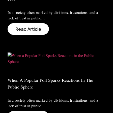
In a society often marked by divisions, frustrations, and a
lack of trust in public…
Read Article
When A Popular Poll Sparks Reactions In The
Public Sphere
In a society often marked by divisions, frustrations, and a
lack of trust in public…