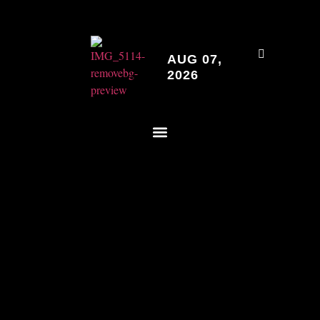
AUG 07,
2026