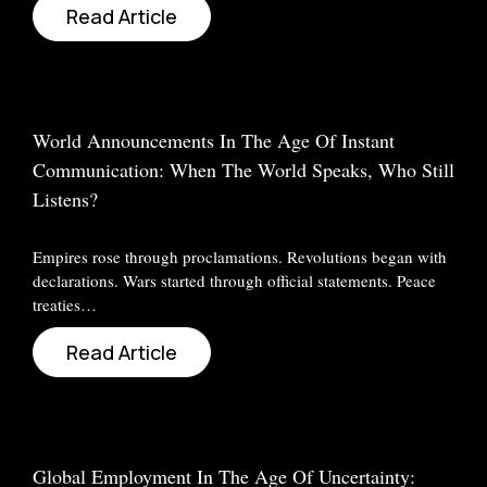
Read Article
World Announcements In The Age Of Instant
Communication: When The World Speaks, Who Still
Listens?
Empires rose through proclamations. Revolutions began with
declarations. Wars started through official statements. Peace
treaties…
Read Article
Global Employment In The Age Of Uncertainty: