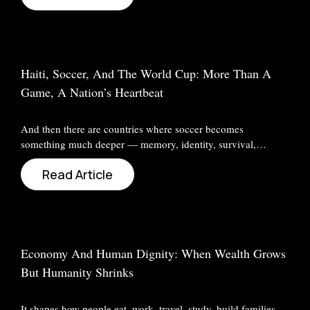
Haiti, Soccer, And The World Cup: More Than A
Game, A Nation’s Heartbeat
And then there are countries where soccer becomes
something much deeper — memory, identity, survival,…
Read Article
Economy And Human Dignity: When Wealth Grows
But Humanity Shrinks
It shapes how people eat, work, travel, study, build families,