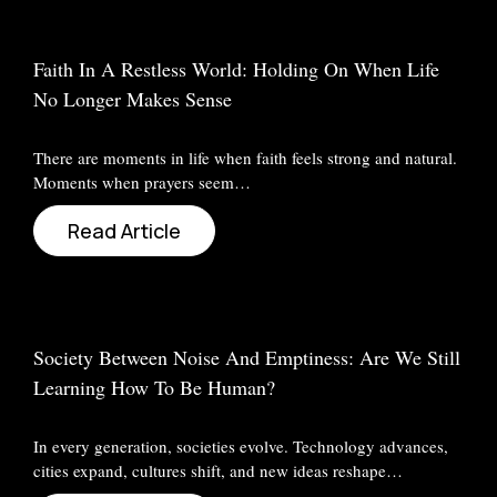
Faith In A Restless World: Holding On When Life
No Longer Makes Sense
There are moments in life when faith feels strong and natural.
Moments when prayers seem…
Read Article
Society Between Noise And Emptiness: Are We Still
Learning How To Be Human?
In every generation, societies evolve. Technology advances,
cities expand, cultures shift, and new ideas reshape…