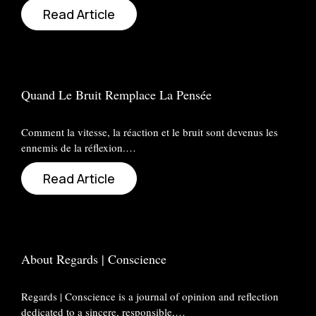
Read Article
Quand Le Bruit Remplace La Pensée
Comment la vitesse, la réaction et le bruit sont devenus les
ennemis de la réflexion.…
Read Article
About Regards | Conscience
Regards | Conscience is a journal of opinion and reflection
dedicated to a sincere, responsible,…