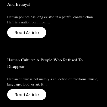
And Betrayal
Haitian politics has long existed in a painful contradiction.
Haiti is a nation born from…
Read Article
Haitian Culture: A People Who Refused To
Disappear
Haitian culture is not merely a collection of traditions, music,
language, food, or art. It…
Read Article