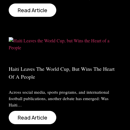
Read Article
Haiti Leaves The World Cup, But Wins The Heart
Of A People
Across social media, sports programs, and international
football publications, another debate has emerged: Was
Haiti…
Read Article