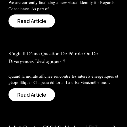
We are currently finalizing a new visual identity for Regards |
Conscience. As part of…
Read Article
S’agit-Il D’une Question De Pétrole Ou De
Divergences Idéologiques ?
Quand la morale affichée rencontre les intérêts énergétiques et
géopolitiques Chapeau éditorial La crise vénézuélienne…
Read Article
Is It A Question Of Oil Or Ideological Differences?