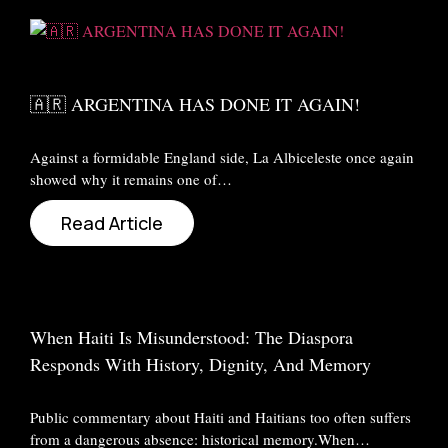
🇦🇷 ARGENTINA HAS DONE IT AGAIN!
Against a formidable England side, La Albiceleste once again
showed why it remains one of…
Read Article
When Haiti Is Misunderstood: The Diaspora
Responds With History, Dignity, And Memory
Public commentary about Haiti and Haitians too often suffers
from a dangerous absence: historical memory.When…