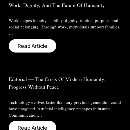
Work, Dignity, And The Future Of Humanity
Work shapes identity, stability, dignity, routine, purpose, and
social belonging. Through work, individuals support families,
…
Read Article
Editorial — The Crisis Of Modern Humanity:
Progress Without Peace
Technology evolves faster than any previous generation could
have imagined. Artificial intelligence reshapes industries.
Communication…
Read Article