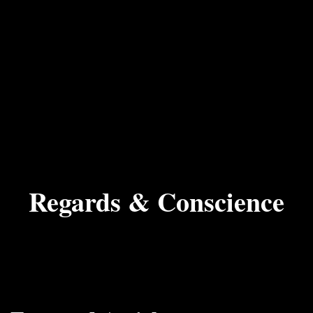
Regards & Conscience