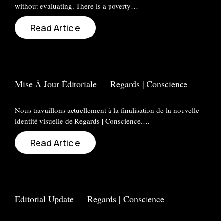
without evaluating. There is a poverty…
Read Article
Mise À Jour Éditoriale — Regards | Conscience
Nous travaillons actuellement à la finalisation de la nouvelle
identité visuelle de Regards | Conscience.…
Read Article
Editorial Update — Regards | Conscience