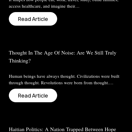
access healthcare, and imagine their…
Read Article
Thought In The Age Of Noise: Are We Still Truly
Thinking?
Human beings have always thought. Civilizations were built
through thought. Revolutions were born from thought.…
Read Article
Haitian Politics: A Nation Trapped Between Hope