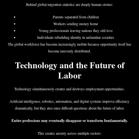
Behind global migration statistics are deeply human stories:
Parents separated from children
Workers sending money home
Young professionals leaving nations they still love
Individuals rebuilding identity in unfamiliar societies
The global workforce has become increasingly mobile because opportunity itself has
become unevenly distributed.
Technology and the Future of
Labor
Technology simultaneously creates and destroys employment opportunities.
Artificial intelligence, robotics, automation, and digital systems improve efficiency
dramatically, but they also raise difficult questions about the future of labor.
Entire professions may eventually disappear or transform fundamentally.
This creates anxiety across multiple sectors: