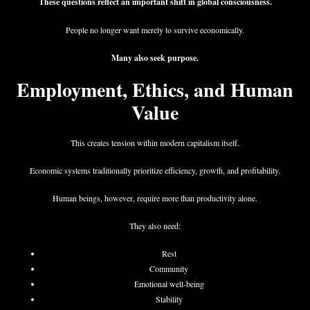
These questions reflect an important shift in global consciousness.
People no longer want merely to survive economically.
Many also seek purpose.
Employment, Ethics, and Human
Value
This creates tension within modern capitalism itself.
Economic systems traditionally prioritize efficiency, growth, and profitability.
Human beings, however, require more than productivity alone.
They also need:
Rest
Community
Emotional well-being
Stability