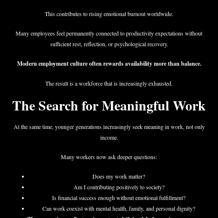
This contributes to rising emotional burnout worldwide.
Many employees feel permanently connected to productivity expectations without
sufficient rest, reflection, or psychological recovery.
Modern employment culture often rewards availability more than balance.
The result is a workforce that is increasingly exhausted.
The Search for Meaningful Work
At the same time, younger generations increasingly seek meaning in work, not only
income.
Many workers now ask deeper questions:
Does my work matter?
Am I contributing positively to society?
Is financial success enough without emotional fulfillment?
Can work coexist with mental health, family, and personal dignity?