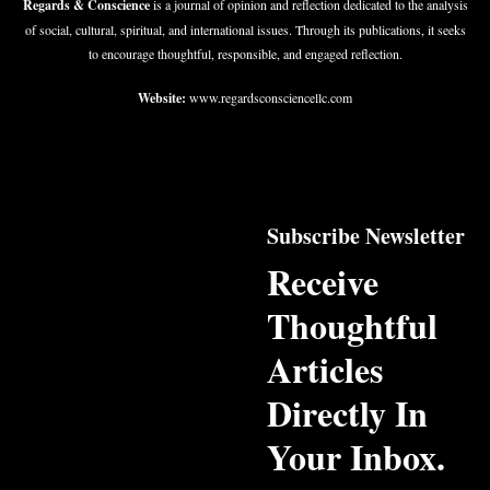
Regards & Conscience
is a journal of opinion and reflection dedicated to the analysis
of social, cultural, spiritual, and international issues. Through its publications, it seeks
to encourage thoughtful, responsible, and engaged reflection.
Website:
www.regardsconsciencellc.com
Subscribe Newsletter
Receive
Thoughtful
Articles
Directly In
Your Inbox.