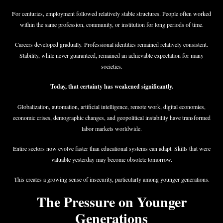
For centuries, employment followed relatively stable structures. People often worked
within the same profession, community, or institution for long periods of time.
Careers developed gradually. Professional identities remained relatively consistent.
Stability, while never guaranteed, remained an achievable expectation for many
societies.
Today, that certainty has weakened significantly.
Globalization, automation, artificial intelligence, remote work, digital economies,
economic crises, demographic changes, and geopolitical instability have transformed
labor markets worldwide.
Entire sectors now evolve faster than educational systems can adapt. Skills that were
valuable yesterday may become obsolete tomorrow.
This creates a growing sense of insecurity, particularly among younger generations.
The Pressure on Younger
Generations