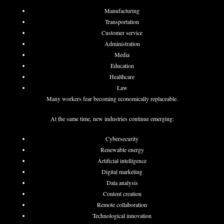
Manufacturing
Transportation
Customer service
Administration
Media
Education
Healthcare
Law
Many workers fear becoming economically replaceable.
At the same time, new industries continue emerging:
Cybersecurity
Renewable energy
Artificial intelligence
Digital marketing
Data analysis
Content creation
Remote collaboration
Technological innovation