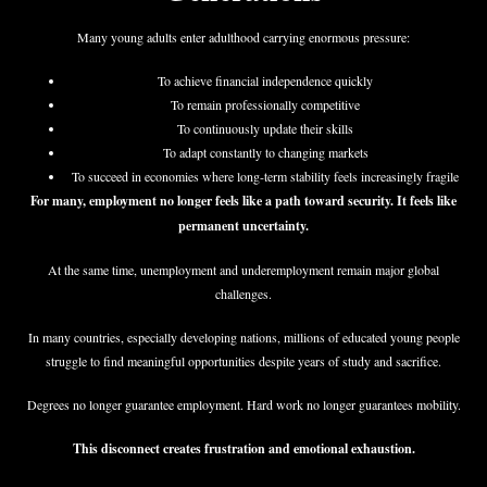
Many young adults enter adulthood carrying enormous pressure:
To achieve financial independence quickly
To remain professionally competitive
To continuously update their skills
To adapt constantly to changing markets
To succeed in economies where long-term stability feels increasingly fragile
For many, employment no longer feels like a path toward security. It feels like
permanent uncertainty.
At the same time, unemployment and underemployment remain major global
challenges.
In many countries, especially developing nations, millions of educated young people
struggle to find meaningful opportunities despite years of study and sacrifice.
Degrees no longer guarantee employment. Hard work no longer guarantees mobility.
This disconnect creates frustration and emotional exhaustion.