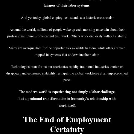
fairness of their labor systems.
And yet today, global employment stands at a historic crossroads.
Around the world, millions of people wake up each morning uncertain about their
professional future. Some cannot find work. Others work endlessly without stability.
Many are overqualified for the opportunities available to them, while others remain
trapped in systems that undervalue their labor.
Technological transformation accelerates rapidly, traditional industries evolve or
disappear, and economic instability reshapes the global workforce at an unprecedented
pace.
The modern world is experiencing not simply a labor challenge,
but a profound transformation in humanity’s relationship with
work itself.
The End of Employment
Certainty