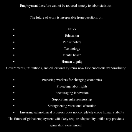
Employment therefore cannot be reduced merely to labor statistics.
The future of work is inseparable from questions of:
Ethics
Education
Public policy
Technology
Mental health
Human dignity
Governments, institutions, and educational systems now face enormous responsibility:
Preparing workers for changing economies
Protecting labor rights
Encouraging innovation
Supporting entrepreneurship
Strengthening vocational education
Ensuring technological progress does not completely erode human stability
The future of global employment will likely require adaptability unlike any previous
generation experienced.