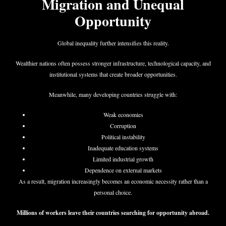
Migration and Unequal
Opportunity
Global inequality further intensifies this reality.
Wealthier nations often possess stronger infrastructure, technological capacity, and
institutional systems that create broader opportunities.
Meanwhile, many developing countries struggle with:
Weak economies
Corruption
Political instability
Inadequate education systems
Limited industrial growth
Dependence on external markets
As a result, migration increasingly becomes an economic necessity rather than a
personal choice.
Millions of workers leave their countries searching for opportunity abroad.