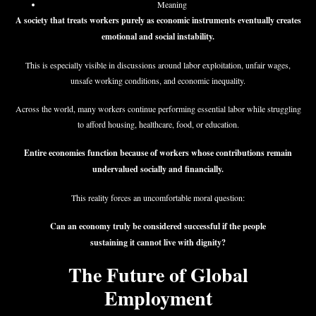
Meaning
A society that treats workers purely as economic instruments eventually creates
emotional and social instability.
This is especially visible in discussions around labor exploitation, unfair wages,
unsafe working conditions, and economic inequality.
Across the world, many workers continue performing essential labor while struggling
to afford housing, healthcare, food, or education.
Entire economies function because of workers whose contributions remain
undervalued socially and financially.
This reality forces an uncomfortable moral question:
Can an economy truly be considered successful if the people
sustaining it cannot live with dignity?
The Future of Global
Employment