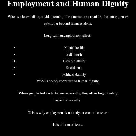
Employment and Human Dignity
When societies fail to provide meaningful economic opportunities, the consequences
extend far beyond finances alone.
Long-term unemployment affects:
Mental health
Self-worth
Family stability
Social trust
Political stability
Work is deeply connected to human dignity.
When people feel excluded economically, they often begin feeling
invisible socially.
This is why employment is not only an economic issue.
It is a human issue.