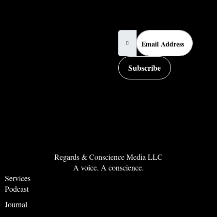
Email Address
Subscribe
Regards & Conscience Media LLC
A voice. A conscience.
Services
Podcast
Journal