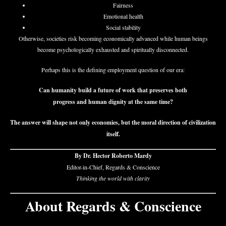
Fairness
Emotional health
Social stability
Otherwise, societies risk becoming economically advanced while human beings
become psychologically exhausted and spiritually disconnected.
Perhaps this is the defining employment question of our era:
Can humanity build a future of work that preserves both
progress and human dignity at the same time?
The answer will shape not only economies, but the moral direction of civilization
itself.
By Dr. Hector Roberto Mardy
Editor-in-Chief, Regards & Conscience
Thinking the world with clarity
About Regards & Conscience