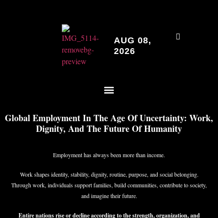
AUG 08,
2026
Global Employment In The Age Of Uncertainty: Work,
Dignity, And The Future Of Humanity
Employment has always been more than income.
Work shapes identity, stability, dignity, routine, purpose, and social belonging.
Through work, individuals support families, build communities, contribute to society,
and imagine their future.
Entire nations rise or decline according to the strength, organization, and