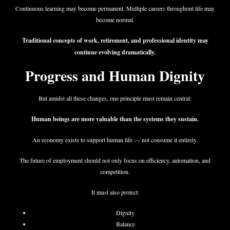
Continuous learning may become permanent. Multiple careers throughout life may
become normal.
Traditional concepts of work, retirement, and professional identity may
continue evolving dramatically.
Progress and Human Dignity
But amidst all these changes, one principle must remain central:
Human beings are more valuable than the systems they sustain.
An economy exists to support human life — not consume it entirely.
The future of employment should not only focus on efficiency, automation, and
competition.
It must also protect:
Dignity
Balance