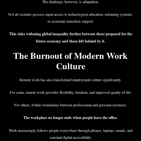
The challenge, however, is adaptation.
Not all societies possess equal access to technological education, retraining systems,
or economic transition support.
This risks widening global inequality further between those prepared for the
future economy and those left behind by it.
The Burnout of Modern Work
Culture
Remote work has also transformed employment culture significantly.
For some, remote work provides flexibility, freedom, and improved quality of life.
For others, it blurs boundaries between professional and personal existence.
The workplace no longer ends when people leave the office.
Work increasingly follows people everywhere through phones, laptops, emails, and
constant digital accessibility.