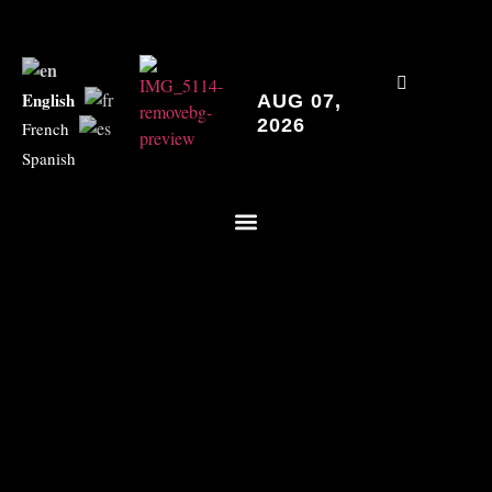
English
AUG 07,
2026
French
Spanish