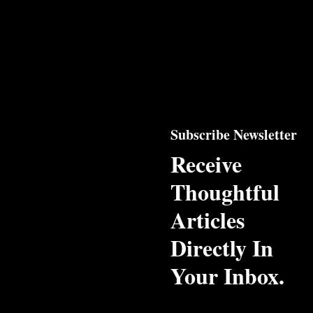
Subscribe Newsletter
Receive
Thoughtful
Articles
Directly In
Your Inbox.