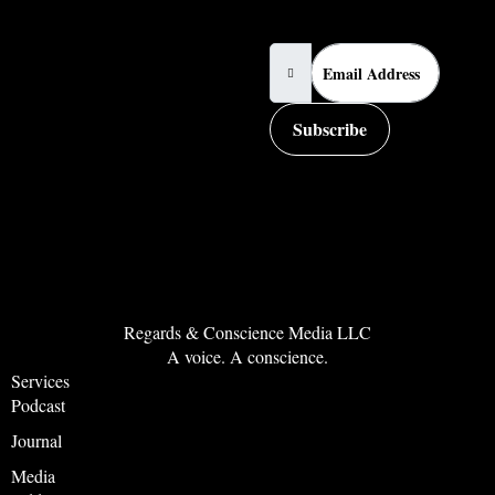
Email Address
Subscribe
Regards & Conscience Media LLC
A voice. A conscience.
Services
Podcast
Journal
Media