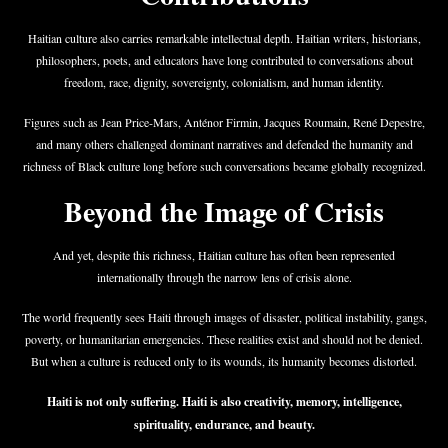
Haitian culture also carries remarkable intellectual depth. Haitian writers, historians,
philosophers, poets, and educators have long contributed to conversations about
freedom, race, dignity, sovereignty, colonialism, and human identity.
Figures such as Jean Price-Mars, Anténor Firmin, Jacques Roumain, René Depestre,
and many others challenged dominant narratives and defended the humanity and
richness of Black culture long before such conversations became globally recognized.
Beyond the Image of Crisis
And yet, despite this richness, Haitian culture has often been represented
internationally through the narrow lens of crisis alone.
The world frequently sees Haiti through images of disaster, political instability, gangs,
poverty, or humanitarian emergencies. These realities exist and should not be denied.
But when a culture is reduced only to its wounds, its humanity becomes distorted.
Haiti is not only suffering. Haiti is also creativity, memory, intelligence,
spirituality, endurance, and beauty.