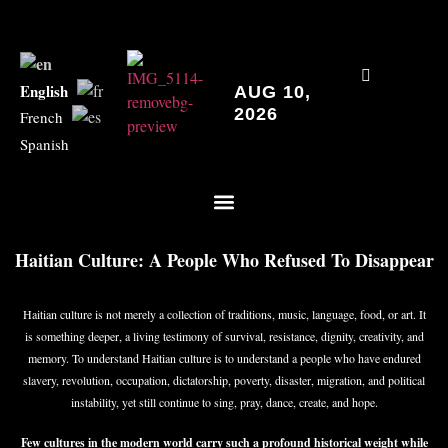
English
AUG 10,
2026
French
Spanish
Haitian Culture: A People Who Refused To Disappear
Haitian culture is not merely a collection of traditions, music, language, food, or art. It
is something deeper, a living testimony of survival, resistance, dignity, creativity, and
memory. To understand Haitian culture is to understand a people who have endured
slavery, revolution, occupation, dictatorship, poverty, disaster, migration, and political
instability, yet still continue to sing, pray, dance, create, and hope.
Few cultures in the modern world carry such a profound historical weight while