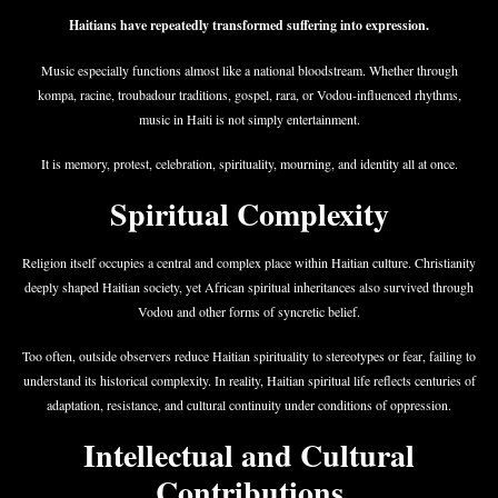
Haitians have repeatedly transformed suffering into expression.
Music especially functions almost like a national bloodstream. Whether through
kompa, racine, troubadour traditions, gospel, rara, or Vodou-influenced rhythms,
music in Haiti is not simply entertainment.
It is memory, protest, celebration, spirituality, mourning, and identity all at once.
Spiritual Complexity
Religion itself occupies a central and complex place within Haitian culture. Christianity
deeply shaped Haitian society, yet African spiritual inheritances also survived through
Vodou and other forms of syncretic belief.
Too often, outside observers reduce Haitian spirituality to stereotypes or fear, failing to
understand its historical complexity. In reality, Haitian spiritual life reflects centuries of
adaptation, resistance, and cultural continuity under conditions of oppression.
Intellectual and Cultural
Contributions