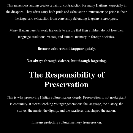
This misunderstanding creates a painful contradiction for many Haitians, especially in
the diaspora. They often carry both pride and exhaustion simultaneously: pride in their
heritage, and exhaustion from constantly defending it against stereotypes.
Many Haitian parents work tirelessly to ensure that their children do not lose their
language, traditions, values, and cultural memory in foreign societies.
Because culture can disappear quietly.
Not always through violence, but through forgetting.
The Responsibility of
Preservation
This is why preserving Haitian culture matters deeply. Preservation is not nostalgia; it
is continuity. It means teaching younger generations the language, the history, the
stories, the music, the dignity, and the sacrifices that shaped the nation.
It means protecting cultural memory from erosion.