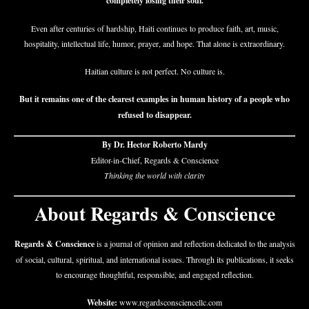
completely losing their soul.
Even after centuries of hardship, Haiti continues to produce faith, art, music,
hospitality, intellectual life, humor, prayer, and hope. That alone is extraordinary.
Haitian culture is not perfect. No culture is.
But it remains one of the clearest examples in human history of a people who
refused to disappear.
By Dr. Hector Roberto Mardy
Editor-in-Chief, Regards & Conscience
Thinking the world with clarity
About Regards & Conscience
Regards & Conscience
is a journal of opinion and reflection dedicated to the analysis
of social, cultural, spiritual, and international issues. Through its publications, it seeks
to encourage thoughtful, responsible, and engaged reflection.
Website:
www.regardsconsciencellc.com