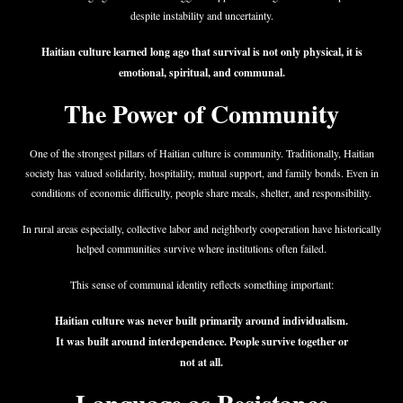
despite instability and uncertainty.
Haitian culture learned long ago that survival is not only physical, it is
emotional, spiritual, and communal.
The Power of Community
One of the strongest pillars of Haitian culture is community. Traditionally, Haitian
society has valued solidarity, hospitality, mutual support, and family bonds. Even in
conditions of economic difficulty, people share meals, shelter, and responsibility.
In rural areas especially, collective labor and neighborly cooperation have historically
helped communities survive where institutions often failed.
This sense of communal identity reflects something important:
Haitian culture was never built primarily around individualism.
It was built around interdependence. People survive together or
not at all.