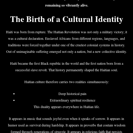
remaining so vibrantly alive.
The Birth of a Cultural Identity
Haiti was born from rupture. The Haitian Revolution was not only a military victory; it
was a cultural declaration. Enslaved Africans from different regions, languages, and
traditions were forced together under one of the cruelest colonial systems in history.
Out of unimaginable suffering emerged not only a nation, but a new collective identity.
Haiti became the first Black republic in the world and the first nation born from a
successful slave revolt. That history permanently shaped the Haitian soul.
Haitian culture therefore carries two realities simultaneously:
Deep historical pain
Extraordinary spiritual resilience
This duality appears everywhere in Haitian life.
It appears in music that sounds joyful even when it speaks of sorrow. It appears in
humor used as survival during hardship. It appears in proverbs that contain wisdom
formed through generations of struggle. It appears in religious faith that persists