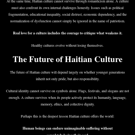
At the same time, Haitian culture cannot survive through romanticism alone. A culture
must also confront its own internal challenges honestly. Issues such as political
fragmentation, educational inequality, social distrust, economic dependency, and the
normalization of dysfunction cannot simply be ignored in the name of patriotism.
Real love for a culture includes the courage to critique what weakens it.
Healthy cultures evolve without losing themselves.
The Future of Haitian Culture
The future of Haitian culture will depend largely on whether younger generations
inherit not only pride, but also responsibility.
Cultural identity cannot survive on symbols alone. Flags, festivals, and slogans are not
enough. A culture survives when its people actively protect its humanity, language,
memory, ethics, and collective dignity.
Perhaps this is the deepest lesson Haitian culture offers the world:
Human beings can endure unimaginable suffering without