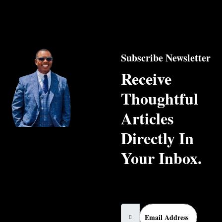
Subscribe Newsletter
Receive
Thoughtful
Articles
Directly In
Your Inbox.
Email Address