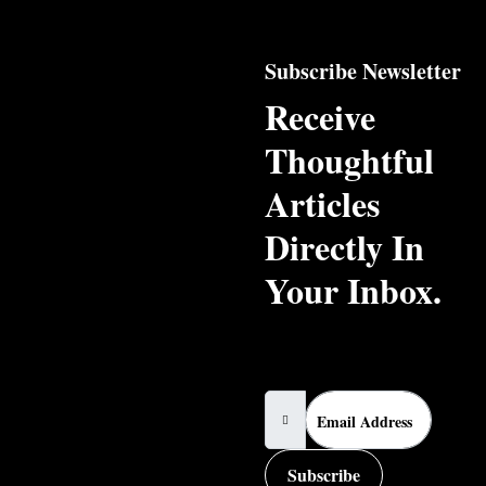
Subscribe Newsletter
Receive
Thoughtful
Articles
Directly In
Your Inbox.
Email Address
Subscribe