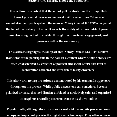
reactions they generate among the population.
It is within this context that the recent poll conducted on the Image Haïti
channel generated numerous comments. After more than 25 hours of
consultation and participation, the name of
Notary Donald MARDY
emerged at
the top of the ranking. This result reflects the ability of certain public figures to
mobilize a segment of the public through their positions, engagement, and
presence within the community.
This outcome highlights the support that Notary Donald MARDY received
from some of the participants in the poll. In a context where public debates are
often characterized by criticism of political and social actors, this level of
mobilization attracted the attention of many observers.
It is also worth noting the attitude demonstrated by his team and supporters
throughout the process. While public discussions can sometimes become
polarized or tense, this mobilization unfolded in a relatively calm and organized
atmosphere, according to several comments shared online.
Popular polls, although they do not replace official democratic processes, now
occupy an important place in the digital media landscape. They often serve as