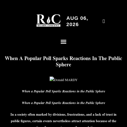
AUG 06,
2026
When A Popular Poll Sparks Reactions In The Public
Sphere
When a Popular Poll Sparks Reactions in the Public Sphere
When a Popular Poll Sparks Reactions in the Public Sphere
In a society often marked by divisions, frustrations, and a lack of trust in
public figures, certain events nevertheless attract attention because of the