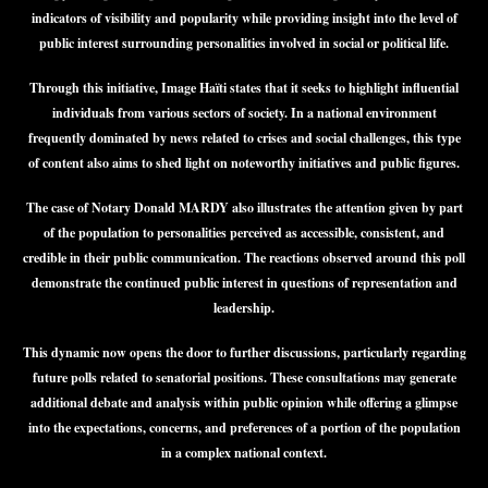
indicators of visibility and popularity while providing insight into the level of
public interest surrounding personalities involved in social or political life.
Through this initiative, Image Haïti states that it seeks to highlight influential
individuals from various sectors of society. In a national environment
frequently dominated by news related to crises and social challenges, this type
of content also aims to shed light on noteworthy initiatives and public figures.
The case of Notary Donald MARDY also illustrates the attention given by part
of the population to personalities perceived as accessible, consistent, and
credible in their public communication. The reactions observed around this poll
demonstrate the continued public interest in questions of representation and
leadership.
This dynamic now opens the door to further discussions, particularly regarding
future polls related to senatorial positions. These consultations may generate
additional debate and analysis within public opinion while offering a glimpse
into the expectations, concerns, and preferences of a portion of the population
in a complex national context.