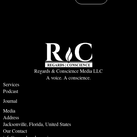
Regards & Conscience Media LLC
A voice. A conscience.
Services
Podcast
Journal
Media
Address
Jacksonville, Florida, United States
Our Contact