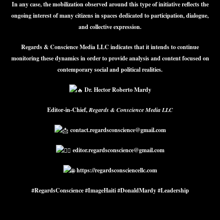
In any case, the mobilization observed around this type of initiative reflects the
ongoing interest of many citizens in spaces dedicated to participation, dialogue,
and collective expression.
Regards & Conscience Media LLC indicates that it intends to continue
monitoring these dynamics in order to provide analysis and content focused on
contemporary social and political realities.
Dr. Hector Roberto Mardy
Editor-in-Chief,
Regards & Conscience Media LLC
contact.regardsconscience@gmail.com
editor.regardsconscience@gmail.com
https://regardsconsciencellc.com
#RegardsConscience #ImageHaiti #DonaldMardy #Leadership