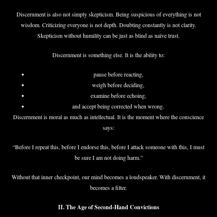
Discernment is also not simply skepticism. Being suspicious of everything is not
wisdom. Criticizing everyone is not depth. Doubting constantly is not clarity.
Skepticism without humility can be just as blind as naïve trust.
Discernment is something else. It is the ability to:
pause before reacting,
weigh before deciding,
examine before echoing,
and accept being corrected when wrong.
Discernment is moral as much as intellectual. It is the moment where the conscience
says:
“Before I repeat this, before I endorse this, before I attack someone with this, I must
be sure I am not doing harm.”
Without that inner checkpoint, our mind becomes a loudspeaker. With discernment, it
becomes a filter.
II. The Age of Second-Hand Convictions