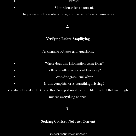
Reread.
Sit in silence for a moment.
The pause is not a waste of time; it is the birthplace of conscience.
2.
Verifying Before Amplifying
Ask simple but powerful questions:
Where does this information come from?
Is there another version of this story?
Who disagrees, and why?
Is this complete, or is something missing?
You do not need a PhD to do this. You just need the humility to admit that you might
not see everything at once.
3.
Seeking Context, Not Just Content
Discernment loves context: