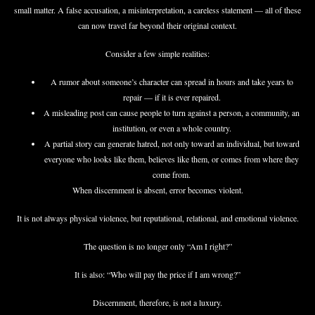
small matter. A false accusation, a misinterpretation, a careless statement — all of these
can now travel far beyond their original context.
Consider a few simple realities:
A rumor about someone’s character can spread in hours and take years to
repair — if it is ever repaired.
A misleading post can cause people to turn against a person, a community, an
institution, or even a whole country.
A partial story can generate hatred, not only toward an individual, but toward
everyone who looks like them, believes like them, or comes from where they
come from.
When discernment is absent, error becomes violent.
It is not always physical violence, but reputational, relational, and emotional violence.
The question is no longer only “Am I right?”
It is also: “Who will pay the price if I am wrong?”
Discernment, therefore, is not a luxury.