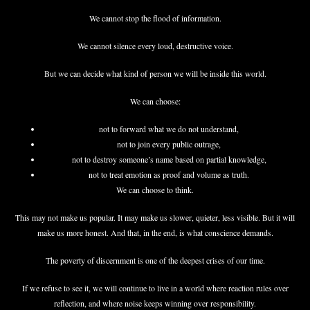
We cannot stop the flood of information.
We cannot silence every loud, destructive voice.
But we can decide what kind of person we will be inside this world.
We can choose:
not to forward what we do not understand,
not to join every public outrage,
not to destroy someone’s name based on partial knowledge,
not to treat emotion as proof and volume as truth.
We can choose to think.
This may not make us popular. It may make us slower, quieter, less visible. But it will
make us more honest. And that, in the end, is what conscience demands.
The poverty of discernment is one of the deepest crises of our time.
If we refuse to see it, we will continue to live in a world where reaction rules over
reflection, and where noise keeps winning over responsibility.