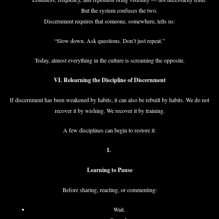
But the system confuses the two.
Discernment requires that someone, somewhere, tells us:
“Slow down. Ask questions. Don’t just repeat.”
Today, almost everything in the culture is screaming the opposite.
VI. Relearning the Discipline of Discernment
If discernment has been weakened by habits, it can also be rebuilt by habits. We do not
recover it by wishing. We recover it by training.
A few disciplines can begin to restore it:
1.
Learning to Pause
Before sharing, reacting, or commenting:
Wait.