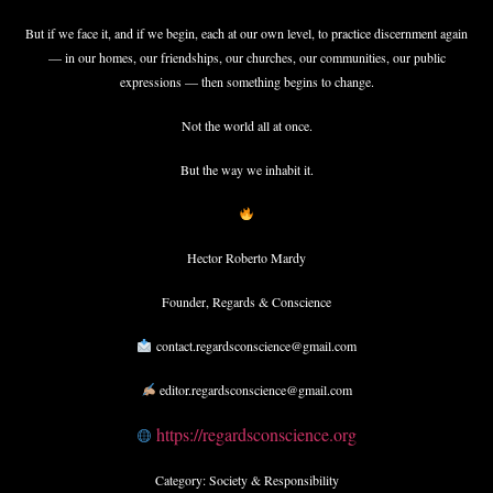
But if we face it, and if we begin, each at our own level, to practice discernment again
— in our homes, our friendships, our churches, our communities, our public
expressions — then something begins to change.
Not the world all at once.
But the way we inhabit it.
Hector Roberto Mardy
Founder, Regards & Conscience
contact.regardsconscience@gmail.com
editor.regardsconscience@gmail.com
https://regardsconscience.org
Category: Society & Responsibility