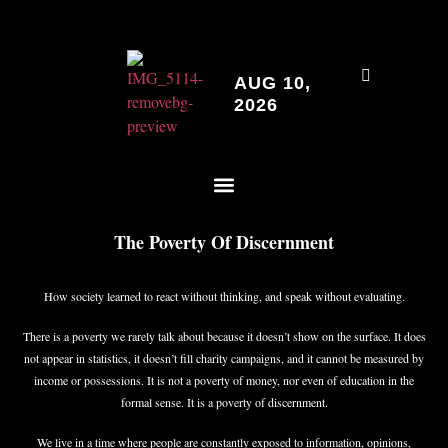
AUG 10,
2026
The Poverty Of Discernment
How society learned to react without thinking, and speak without evaluating.
There is a poverty we rarely talk about because it doesn’t show on the surface. It does
not appear in statistics, it doesn’t fill charity campaigns, and it cannot be measured by
income or possessions. It is not a poverty of money, nor even of education in the
formal sense. It is a poverty of discernment.
We live in a time where people are constantly exposed to information, opinions,