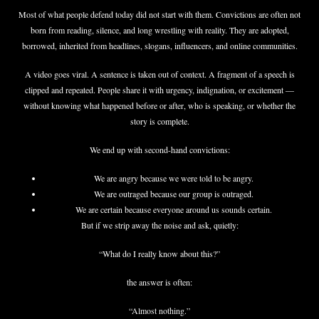
Most of what people defend today did not start with them. Convictions are often not
born from reading, silence, and long wrestling with reality. They are adopted,
borrowed, inherited from headlines, slogans, influencers, and online communities.
A video goes viral. A sentence is taken out of context. A fragment of a speech is
clipped and repeated. People share it with urgency, indignation, or excitement —
without knowing what happened before or after, who is speaking, or whether the
story is complete.
We end up with second-hand convictions:
We are angry because we were told to be angry.
We are outraged because our group is outraged.
We are certain because everyone around us sounds certain.
But if we strip away the noise and ask, quietly:
“What do I really know about this?”
the answer is often:
“Almost nothing.”