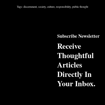
Tags: discernment, society, culture, responsibility, public thought
Subscribe Newsletter
Receive
Thoughtful
Articles
Directly In
Your Inbox.
Email Address