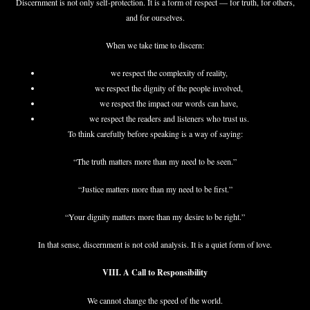
Discernment is not only self-protection. It is a form of respect — for truth, for others,
and for ourselves.
When we take time to discern:
we respect the complexity of reality,
we respect the dignity of the people involved,
we respect the impact our words can have,
we respect the readers and listeners who trust us.
To think carefully before speaking is a way of saying:
“The truth matters more than my need to be seen.”
“Justice matters more than my need to be first.”
“Your dignity matters more than my desire to be right.”
In that sense, discernment is not cold analysis. It is a quiet form of love.
VIII. A Call to Responsibility
We cannot change the speed of the world.