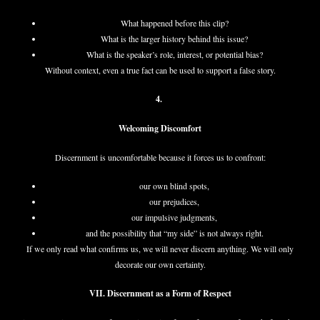
What happened before this clip?
What is the larger history behind this issue?
What is the speaker’s role, interest, or potential bias?
Without context, even a true fact can be used to support a false story.
4.
Welcoming Discomfort
Discernment is uncomfortable because it forces us to confront:
our own blind spots,
our prejudices,
our impulsive judgments,
and the possibility that “my side” is not always right.
If we only read what confirms us, we will never discern anything. We will only
decorate our own certainty.
VII. Discernment as a Form of Respect