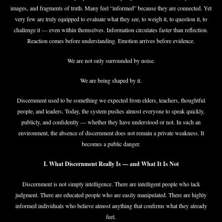
images, and fragments of truth. Many feel “informed” because they are connected. Yet
very few are truly equipped to evaluate what they see, to weigh it, to question it, to
challenge it — even within themselves. Information circulates faster than reflection.
Reaction comes before understanding. Emotion arrives before evidence.
We are not only surrounded by noise.
We are being shaped by it.
Discernment used to be something we expected from elders, teachers, thoughtful
people, and leaders. Today, the system pushes almost everyone to speak quickly,
publicly, and confidently — whether they have understood or not. In such an
environment, the absence of discernment does not remain a private weakness. It
becomes a public danger.
I. What Discernment Really Is — and What It Is Not
Discernment is not simply intelligence. There are intelligent people who lack
judgment. There are educated people who are easily manipulated. There are highly
informed individuals who believe almost anything that confirms what they already
feel.