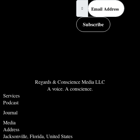
Subscribe
Regards & Conscience Media LLC
A voice. A conscience.
Services
Podcast
Journal
Media
Address
Jacksonville, Florida, United States