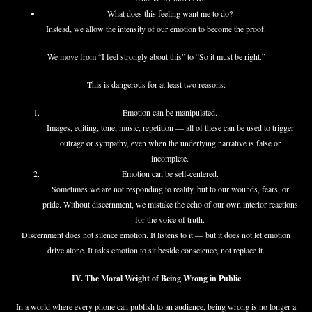
What does this feeling want me to do?
Instead, we allow the intensity of our emotion to become the proof.
We move from “I feel strongly about this” to “So it must be right.”
This is dangerous for at least two reasons:
Emotion can be manipulated.
Images, editing, tone, music, repetition — all of these can be used to trigger
outrage or sympathy, even when the underlying narrative is false or
incomplete.
Emotion can be self-centered.
Sometimes we are not responding to reality, but to our wounds, fears, or
pride. Without discernment, we mistake the echo of our own interior reactions
for the voice of truth.
Discernment does not silence emotion. It listens to it — but it does not let emotion
drive alone. It asks emotion to sit beside conscience, not replace it.
IV. The Moral Weight of Being Wrong in Public
In a world where every phone can publish to an audience, being wrong is no longer a