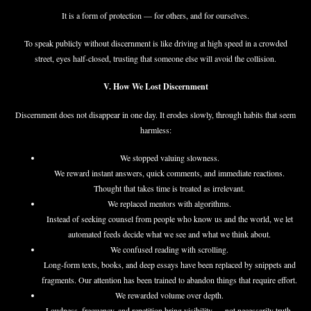
It is a form of protection — for others, and for ourselves.
To speak publicly without discernment is like driving at high speed in a crowded
street, eyes half-closed, trusting that someone else will avoid the collision.
V. How We Lost Discernment
Discernment does not disappear in one day. It erodes slowly, through habits that seem
harmless:
We stopped valuing slowness.
We reward instant answers, quick comments, and immediate reactions.
Thought that takes time is treated as irrelevant.
We replaced mentors with algorithms.
Instead of seeking counsel from people who know us and the world, we let
automated feeds decide what we see and what we think about.
We confused reading with scrolling.
Long-form texts, books, and deep essays have been replaced by snippets and
fragments. Our attention has been trained to abandon things that require effort.
We rewarded volume over depth.
Loudness, frequency, and repetition bring visibility — not necessarily truth.