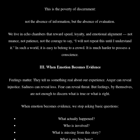
This is the poverty of discernment:
not the absence of information, but the absence of evaluation.
We live in echo chambers that reward speed, loyalty, and emotional alignment — not
nuance, not patience, not the courage to say, “I will not repeat this until I understand
it.” In such a world, it is easy to belong to a crowd. It is much harder to possess a
conscience.
III. When Emotion Becomes Evidence
Feelings matter. They tell us something real about our experience. Anger can reveal
injustice. Sadness can reveal loss. Fear can reveal threat. But feelings, by themselves,
are not enough to discern what is true or what is right.
When emotion becomes evidence, we stop asking basic questions:
What actually happened?
Who is involved?
What is missing from this story?
What is my bias here?